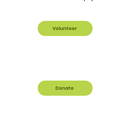
Volunteer
Donate