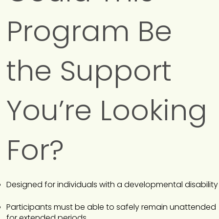
Program Be
the Support
You’re Looking
For?
Designed for individuals with a developmental disability
Participants must be able to safely remain unattended
for extended periods