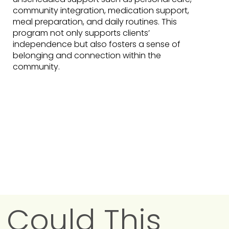
community integration, medication support,
meal preparation, and daily routines. This
program not only supports clients’
independence but also fosters a sense of
belonging and connection within the
community.
Could This