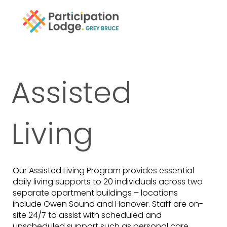
Assisted
Living
Our Assisted Living Program provides essential
daily living supports to 20 individuals across two
separate apartment buildings – locations
include Owen Sound and Hanover. Staff are on-
site 24/7 to assist with scheduled and
unscheduled support such as personal care,