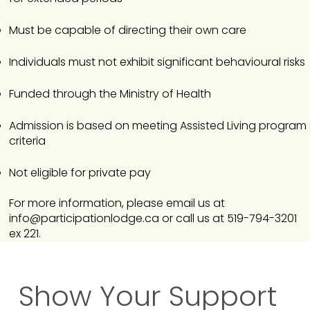
Must be capable of directing their own care
Individuals must not exhibit significant behavioural risks
Funded through the Ministry of Health
Admission is based on meeting Assisted Living program
criteria
Not eligible for private pay
For more information, please email us at
info@participationlodge.ca
or call us at 519-794-3201
ex 221.​
Show Your Support