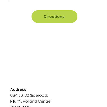
Directions
Address
684136, 30 Sideroad,
R.R. #1, Holland Centre