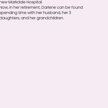
new Markdale Hospital.
Now, in her retirement, Darlene can be found
spending time with her husband, her 3
daughters, and her grandchildren.