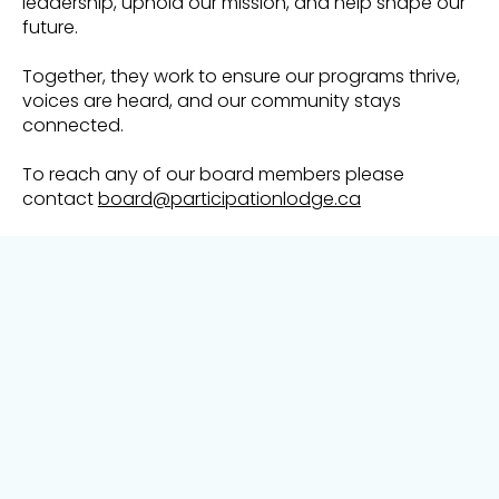
leadership, uphold our mission, and help shape our
future.
Together, they work to ensure our programs thrive,
voices are heard, and our community stays
connected.
To reach any of our board members please
contact
board@participationlodge.ca