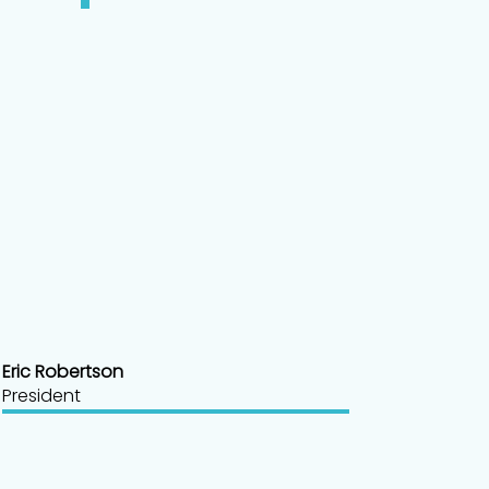
Eric Robertson
President