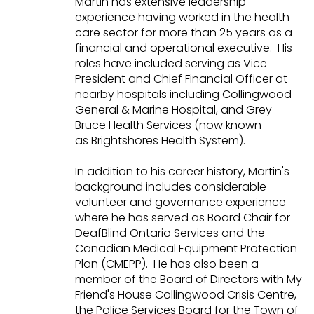
Martin has extensive leadership
experience having worked in the health
care sector for more than 25 years as a
financial and operational executive. His
roles have included serving as Vice
President and Chief Financial Officer at
nearby hospitals including Collingwood
General & Marine Hospital, and Grey
Bruce Health Services (now known
as Brightshores Health System).
In addition to his career history, Martin's
background includes considerable
volunteer and governance experience
where he has served as Board Chair for
DeafBlind Ontario Services and the
Canadian Medical Equipment Protection
Plan (CMEPP). He has also been a
member of the Board of Directors with My
Friend's House Collingwood Crisis Centre,
the Police Services Board for the Town of