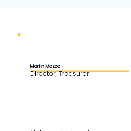
Martin Mazza
Director, Treasurer