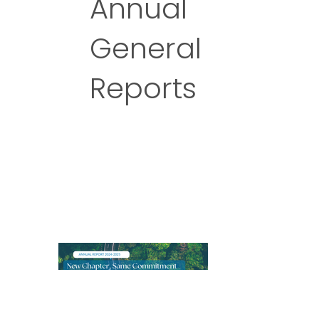
Annual
General
Reports