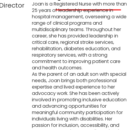
Joan is a Registered Nurse with more than
Director
25 years of leadership experience in
hospital management, overseeing a wide
range of clinical programs and
multidisciplinary teams. Throughout her
career, she has provided leadership in
critical care, regional stroke services,
rehabilitation, diabetes education, and
respiratory services, with a strong
commitment to improving patient care
and health outcomes.
As the parent of an adult son with special
needs, Joan brings both professional
expertise and lived experience to her
advocacy work. She has been actively
involved in promoting inclusive education
and advancing opportunities for
meaningful community participation for
individuals living with disabilities. Her
passion for inclusion, accessibility, and