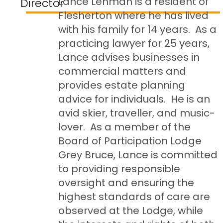
Lance Lehman is a resident of
Director
Flesherton where he has lived
with his family for 14 years. As a
practicing lawyer for 25 years,
Lance advises businesses in
commercial matters and
provides estate planning
advice for individuals. He is an
avid skier, traveller, and music-
lover. As a member of the
Board of Participation Lodge
Grey Bruce, Lance is committed
to providing responsible
oversight and ensuring the
highest standards of care are
observed at the Lodge, while