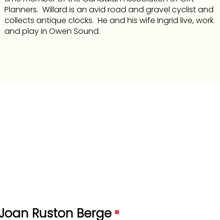
Planners. Willard is an avid road and gravel cyclist and
collects antique clocks. He and his wife Ingrid live, work
and play in Owen Sound.
Joan Ruston Berge