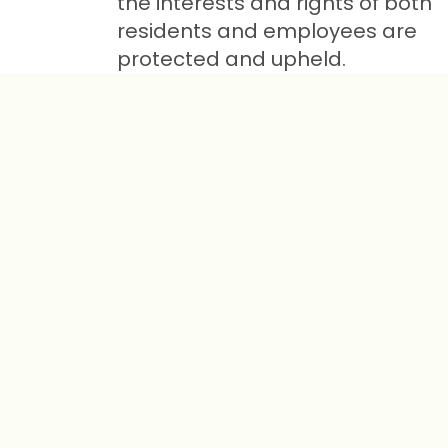
the interests and rights of both
residents and employees are
protected and upheld.