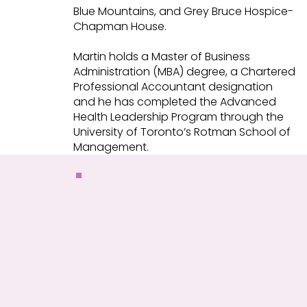
Blue Mountains, and Grey Bruce Hospice-
Chapman House.
Martin holds a Master of Business
Administration (MBA) degree, a Chartered
Professional Accountant designation
and he has completed the Advanced
Health Leadership Program through the
University of Toronto’s Rotman School of
Management.