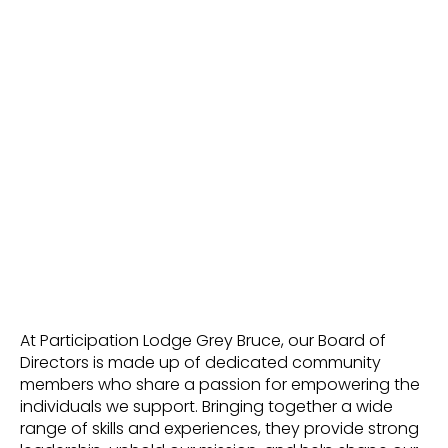
At Participation Lodge Grey Bruce, our Board of
Directors is made up of dedicated community
members who share a passion for empowering the
individuals we support. Bringing together a wide
range of skills and experiences, they provide strong