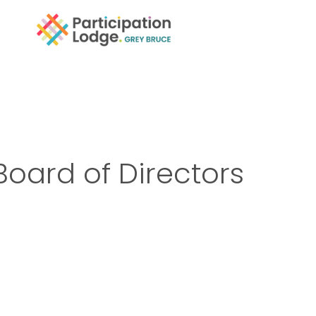
Board of Directors