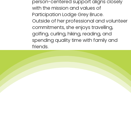
person-centered support aligns closely
with the mission and values of
Participation Lodge Grey Bruce.
Outside of her professional and volunteer
commitments, she enjoys travelling,
golfing, curling, hiking, reading, and
spending quality time with family and
friends.