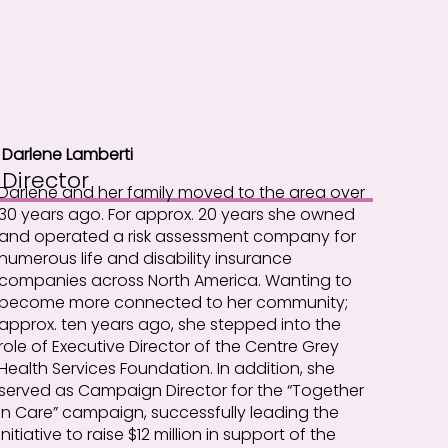
Darlene Lamberti
Director
Darlene and her family moved to the area over
30 years ago. For approx. 20 years she owned
and operated a risk assessment company for
numerous life and disability insurance
companies across North America. Wanting to
become more connected to her community;
approx. ten years ago, she stepped into the
role of Executive Director of the Centre Grey
Health Services Foundation. In addition, she
served as Campaign Director for the “Together
in Care” campaign, successfully leading the
initiative to raise $12 million in support of the