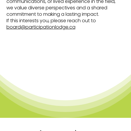
communications, or lived experience in the field,
we value diverse perspectives and a shared
commitment to making a lasting impact.
If this interests you, please reach out to
board@participationlodge.ca