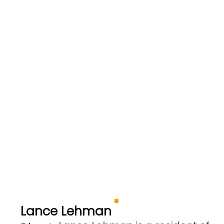
Lance Lehman