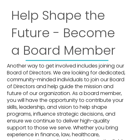
Help Shape the
Future - Become
a Board Member
Another way to get involved includes joining our
Board of Directors. We are looking for dedicated,
community-minded individuals to join our Board
of Directors and help guide the mission and
future of our organization. As a board member,
you will have the opportunity to contribute your
skills, leadership, and vision to help shape
programs, influence strategic decisions, and
ensure we continue to deliver high-quality
support to those we serve. Whether you bring
experience in finance, law, healthcare,