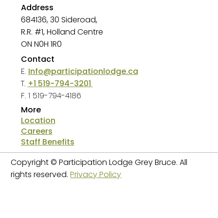
Address
684136, 30 Sideroad,
R.R. #1, Holland Centre
ON N0H 1R0
Contact
E.
Info@participationlodge.ca
T.
+1 519-794-3201
F. 1 519-794-4186
More
Location
2024-2025 Annual
2023-2024 Annual
Careers
Staff Benefits
Report
Report
Copyright © Participation Lodge Grey Bruce. All
rights reserved.
Privacy Policy