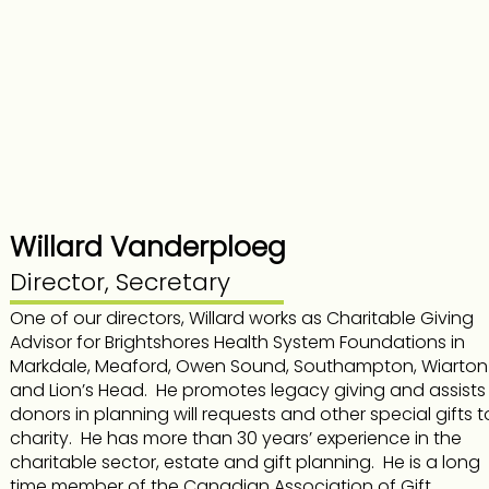
Willard Vanderploeg
Director, Secretary
One of our directors, Willard works as Charitable Giving
Advisor for Brightshores Health System Foundations in
Markdale, Meaford, Owen Sound, Southampton, Wiarton
and Lion’s Head. He promotes legacy giving and assists
donors in planning will requests and other special gifts t
charity. He has more than 30 years’ experience in the
charitable sector, estate and gift planning. He is a long
time member of the Canadian Association of Gift