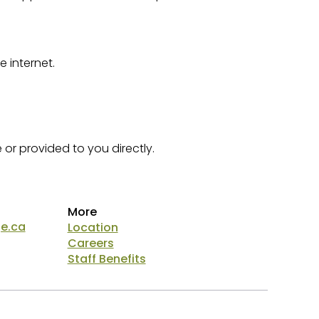
 internet.
or provided to you directly.
More
ge.ca
Location
Careers
Staff Benefits