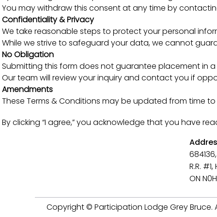
You may withdraw this consent at any time by contacting
Confidentiality & Privacy
We take reasonable steps to protect your personal infor
While we strive to safeguard your data, we cannot guaran
No Obligation
Submitting this form does not guarantee placement in a v
Our team will review your inquiry and contact you if oppor
Amendments
These Terms & Conditions may be updated from time to ti
By clicking “I agree,” you acknowledge that you have re
Addre
684136,
R.R. #1
ON N0H
Copyright © Participation Lodge Grey Bruce. Al