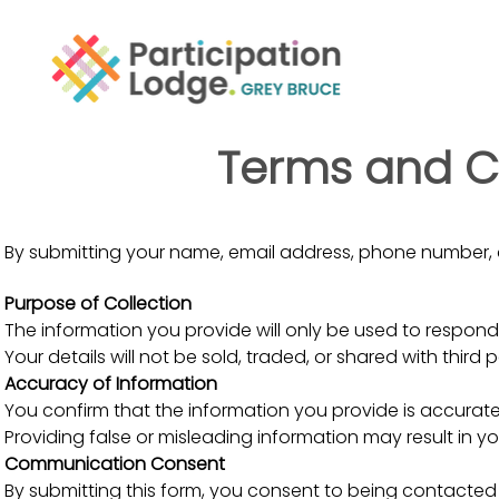
Terms and Co
By submitting your name, email address, phone number, 
Purpose of Collection
The information you provide will only be used to respond 
Your details will not be sold, traded, or shared with third 
Accuracy of Information
You confirm that the information you provide is accurat
Providing false or misleading information may result in yo
Communication Consent
By submitting this form, you consent to being contacted 