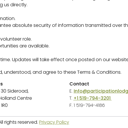
 us directly.
mation.
tee absolute security of information transmitted over the
olunteer role.
tunities are available.
me. Updates will take effect once posted on our website 
ad, understood, and agree to these Terms & Conditions.
ss
Contact
 30 Sideroad,
E.
Info@participationlod
, Holland Centre
T.
+1 519-794-3201
 1R0
F. 1 519-794-4186
l rights reserved.
Privacy Policy