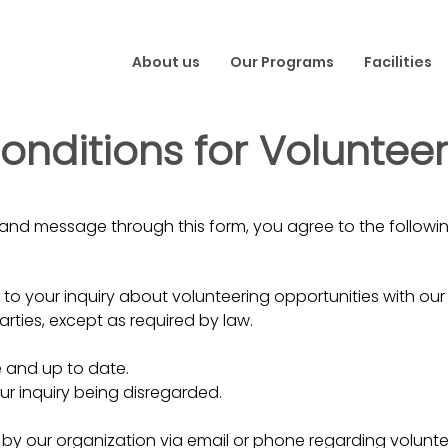
About us
Our Programs
Facilities
nditions for Volunteer 
and message through this form, you agree to the followin
to your inquiry about volunteering opportunities with our
parties, except as required by law.
e and up to date.
ur inquiry being disregarded.
by our organization via email or phone regarding volunte