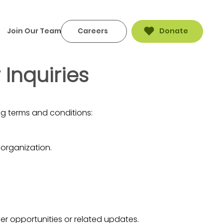
Join Our Team
Careers
Donate
Inquiries
g terms and conditions:
 organization.
er opportunities or related updates.